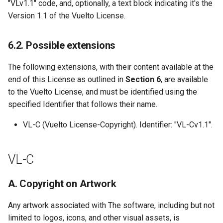
"VLv1.1" code, and, optionally, a text block indicating it's the
Version 1.1 of the Vuelto License.
6.2. Possible extensions
The following extensions, with their content available at the
end of this License as outlined in
Section 6
, are available
to the Vuelto License, and must be identified using the
specified Identifier that follows their name.
VL-C (Vuelto License-Copyright). Identifier: "VL-Cv1.1".
VL-C
A. Copyright on Artwork
Any artwork associated with The software, including but not
limited to logos, icons, and other visual assets, is