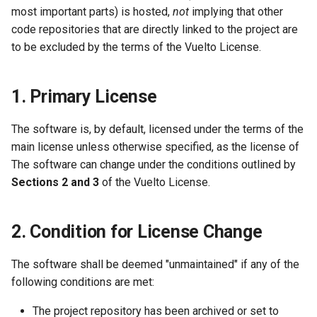
most important parts) is hosted,
not
implying that other
code repositories that are directly linked to the project are
to be excluded by the terms of the Vuelto License.
1. Primary License
The software is, by default, licensed under the terms of the
main license unless otherwise specified, as the license of
The software can change under the conditions outlined by
Sections 2 and 3
of the Vuelto License.
2. Condition for License Change
The software shall be deemed "unmaintained" if any of the
following conditions are met:
The project repository has been archived or set to