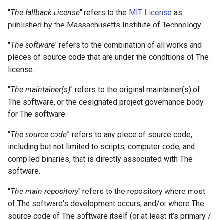
"
The fallback License
" refers to the
MIT License
as
6. Extensibility of the License
published by the Massachusetts Institute of Technology
6.1. License identification
"
The software
" refers to the combination of all works and
pieces of source code that are under the conditions of The
6.2. Possible extensions
license.
VL-C
"
The maintainer(s)
" refers to the original maintainer(s) of
The software, or the designated project governance body
A. Copyright on Artwork
for The software.
“
The source code
” refers to any piece of source code,
B. Copyright on Code
including but not limited to scripts, computer code, and
compiled binaries, that is directly associated with The
software.
"
The main repository
" refers to the repository where most
of The software's development occurs, and/or where The
source code of The software itself (or at least it’s primary /