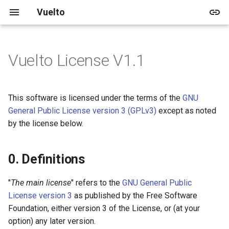
Vuelto
Vuelto License V1.1
🚀 Quick start
🏠 Docs
Vuelto's Blog
🎓 Tutorials
🏠 Demo
📅 Upcoming
0. Definitions
🖥️ Windowing and Renderer
💻 Dev Home
2025
Releases
🚀 Getting Started
🛠️ In-depth Installation
👤 User Docs
Archive
🌱 Beginner
📚 Shapes
🛣️ V1
1. Primary License
🔊 Audio
💍 3 Ring approach
2024
Updates
🎨 Rendering
This software is licensed under the terms of the
GNU
General Public License version 3 (GPLv3)
except as noted
📱 Developer Docs
Categories
📚 Images
🛣️ V2
2. Condition for License
🔥 Events
📋 Contribution Guidelines
by the license below.
Change
📚 Rendering
🖼️ Images
3. Fallback License
0. Definitions
🎨 Drawing
4. Interpretation
"
The main license
" refers to the
GNU General Public
🔢 Vector Math
License version 3
as published by the Free Software
5. Communication of License
Foundation, either version 3 of the License, or (at your
change
option) any later version.