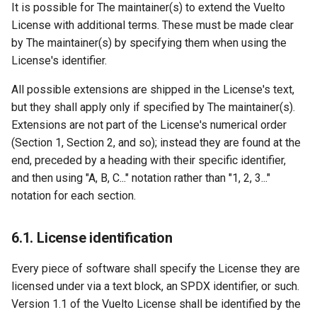
It is possible for The maintainer(s) to extend the Vuelto
License with additional terms. These must be made clear
by The maintainer(s) by specifying them when using the
License's identifier.
All possible extensions are shipped in the License's text,
but they shall apply only if specified by The maintainer(s).
Extensions are not part of the License's numerical order
(Section 1, Section 2, and so); instead they are found at the
end, preceded by a heading with their specific identifier,
and then using "A, B, C..." notation rather than "1, 2, 3..."
notation for each section.
6.1. License identification
Every piece of software shall specify the License they are
licensed under via a text block, an SPDX identifier, or such.
Version 1.1 of the Vuelto License shall be identified by the