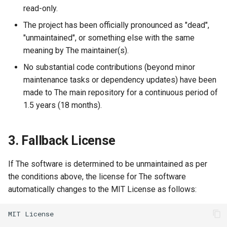
read-only.
The project has been officially pronounced as "dead",
"unmaintained", or something else with the same
meaning by The maintainer(s).
No substantial code contributions (beyond minor
maintenance tasks or dependency updates) have been
made to The main repository for a continuous period of
1.5 years (18 months).
3. Fallback License
If The software is determined to be unmaintained as per
the conditions above, the license for The software
automatically changes to the MIT License as follows: