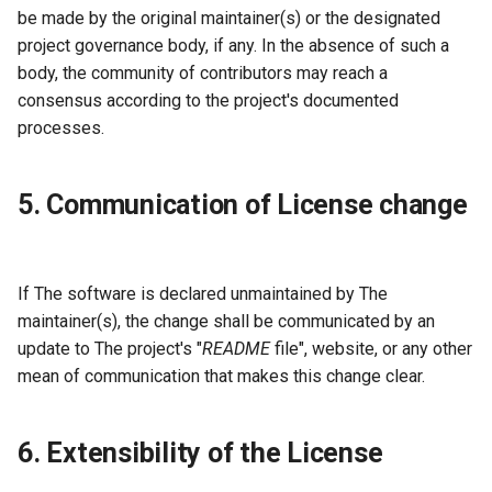
be made by the original maintainer(s) or the designated
project governance body, if any. In the absence of such a
body, the community of contributors may reach a
consensus according to the project's documented
processes.
5. Communication of License change
If The software is declared unmaintained by The
maintainer(s), the change shall be communicated by an
update to The project's "
README
file", website, or any other
mean of communication that makes this change clear.
6. Extensibility of the License