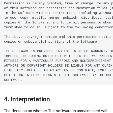
4. Interpretation
The decision on whether The software is unmaintained will