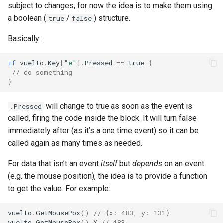
subject to changes, for now the idea is to make them using
a boolean (
/
) structure.
true
false
Basically:
if
vuelto
.
Key
[
"e"
].
Pressed
==
true
{
// do something
}
will change to true as soon as the event is
.Pressed
called, firing the code inside the block. It will turn false
immediately after (as it’s a one time event) so it can be
called again as many times as needed.
For data that isn’t an event
itself
but
depends
on an event
(e.g. the mouse position), the idea is to provide a function
to get the value. For example:
vuelto
.
GetMousePox
()
// {x: 483, y: 131}
vuelto
.
GetMousePox
().
X
// 483