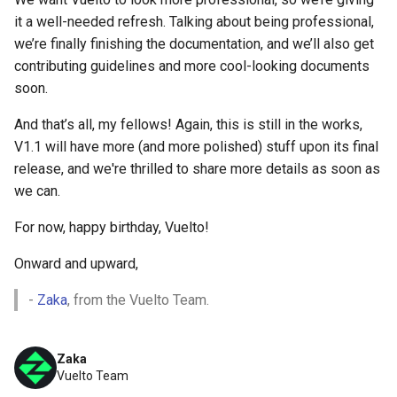
it a well-needed refresh. Talking about being professional,
we’re finally finishing the documentation, and we’ll also get
contributing guidelines and more cool-looking documents
soon.
And that’s all, my fellows! Again, this is still in the works,
V1.1 will have more (and more polished) stuff upon its final
release, and we're thrilled to share more details as soon as
we can.
For now, happy birthday, Vuelto!
Onward and upward,
-
Zaka
, from the Vuelto Team.
Zaka
Vuelto Team