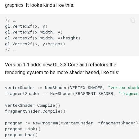
graphics. It looks kinda like this:
// …
gl
.
Vertex2f
(
x
,
y
)
gl
.
Vertex2f
(
x
+
width
,
y
)
gl
.
Vertex2f
(
x
+
width
,
y
+
height
)
gl
.
Vertex2f
(
x
,
y
+
height
)
// …
Version 1.1 adds new GL 3.3 Core and refactors the
rendering system to be more shader based, like this:
vertexShader
:=
NewShader
(
VERTEX_SHADER
,
"vertex_shad
fragmentShader
:=
NewShader
(
FRAGMENT_SHADER
,
"fragmen
vertexShader
.
Compile
()
fragmentShader
.
Compile
()
program
:=
NewProgram
(
*
vertexShader
,
*
fragmentShader
)
program
.
Link
()
program
.
Use
()