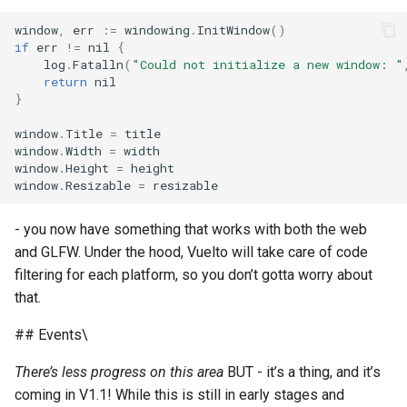
window
,
err
:=
windowing
.
InitWindow
()
if
err
!=
nil
{
log
.
Fatalln
(
"Could not initialize a new window: "
return
nil
}
window
.
Title
=
title
window
.
Width
=
width
window
.
Height
=
height
window
.
Resizable
=
resizable
- you now have something that works with both the web
and GLFW. Under the hood, Vuelto will take care of code
filtering for each platform, so you don’t gotta worry about
that.
## Events\
There’s less progress on this area
BUT - it’s a thing, and it’s
coming in V1.1! While this is still in early stages and