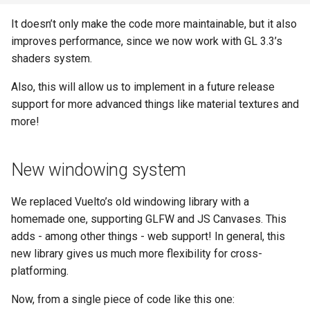
It doesn’t only make the code more maintainable, but it also
improves performance, since we now work with GL 3.3’s
shaders system.
Also, this will allow us to implement in a future release
support for more advanced things like material textures and
more!
New windowing system
We replaced Vuelto’s old windowing library with a
homemade one, supporting GLFW and JS Canvases. This
adds - among other things - web support! In general, this
new library gives us much more flexibility for cross-
platforming.
Now, from a single piece of code like this one: