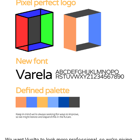
We want Vuelto to look more professional, so we’re giving