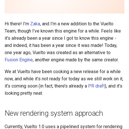
Hi there! I’m
Zaka
, and I’m a new addition to the Vuelto
Team, though I’ve known this engine for a while. Feels like
it’s already been a year since I got to know this engine -
and indeed, it has been a year since it was made! Today,
one year ago, Vuelto was created as an alternative to
Fusion Engine
, another engine made by the same creator.
We at Vuelto have been cooking a new release for a while
now, and while it’s not ready for today as we still work on it,
it’s coming soon (in fact, there’s already a
PR draft
), and it’s
looking pretty neat.
New rendering system approach
Currently, Vuelto 1.0 uses a pipelined system for rendering