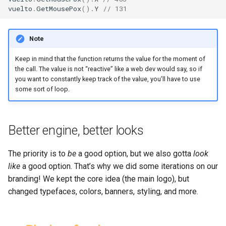
vuelto
.
GetMousePox
().
Y
// 131
Note
Keep in mind that the function returns the value for the moment of
the call. The value is not “reactive” like a web dev would say, so if
you want to constantly keep track of the value, you’ll have to use
some sort of loop.
Better engine, better looks
The priority is to
be
a good option, but we also gotta
look
like
a good option. That’s why we did some iterations on our
branding! We kept the core idea (the main logo), but
changed typefaces, colors, banners, styling, and more.