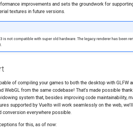
erformance improvements and sets the groundwork for supporti
rial textures in future versions.
3 is not compatible with super old hardware. The legacy renderer has been re
t.
rt
pable of compiling your games to both the desktop with GLFW a
 WebGL from the same codebase! That’s made possible thanks
 widowing system that, besides improving code maintainability, m
tures supported by Vuelto will work seamlessly on the web, we’ll
nd conversion everywhere possible.
eptions for this, as of now: