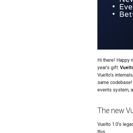
Hi there! Happy 
year’s gift:
Vuelto
Vuelto’s interna
same codebase! 
events system, an
The new Vu
Vuelto 1.0’s lega
this: