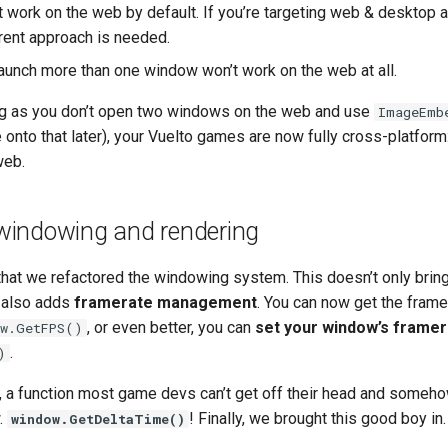
 work on the web by default. If you’re targeting web & desktop a
erent approach is needed.
aunch more than one window won’t work on the web at all.
ong as you don’t open two windows on the web and use
ImageEmb
onto that later), your Vuelto games are now fully cross-platform
web.
indowing and rendering
that we refactored the windowing system. This doesn’t only bring
 also adds
framerate management
. You can now get the frame
, or even better, you can
set your window’s framer
ow.GetFPS()
.
)
, a function most game devs can’t get off their head and someho
w.
! Finally, we brought this good boy in.
window.GetDeltaTime()