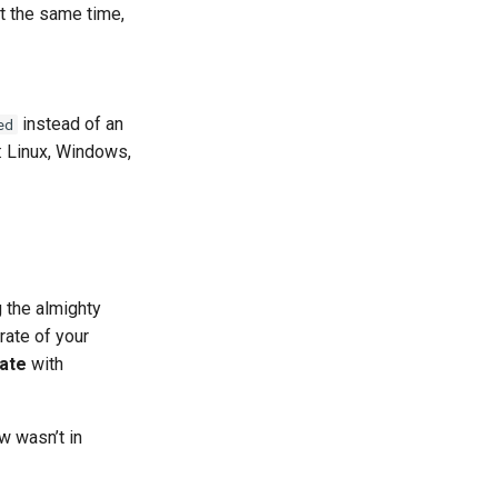
t the same time,
instead of an
ed
: Linux, Windows,
 the almighty
rate of your
ate
with
w wasn’t in