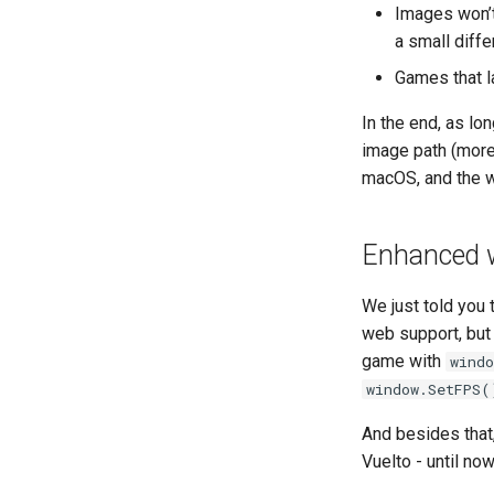
Images won’t
a small diff
Games that l
In the end, as l
image path (more 
macOS, and the 
Enhanced w
We just told you 
web support, but
game with
wind
window.SetFPS(
And besides that
Vuelto - until no