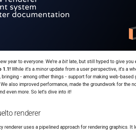
new year to everyone. We’re
a bit
late, but still hyped to give you
 1.1!
While it’s a
minor
update from a user perspective, it’s a w
ls, bringing - among other things - support for making web-base
We also improved performance, made the groundwork for the no
d even more. So let's dive into it!
elto renderer
cy renderer uses a pipelined approach for rendering graphics. It l