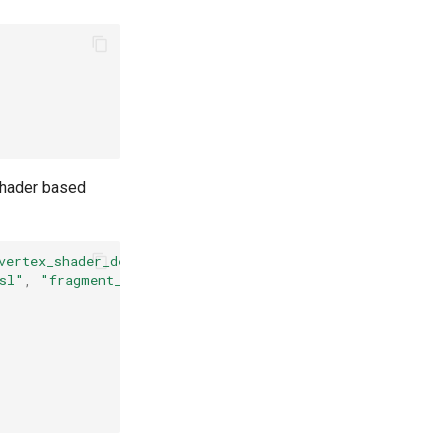
shader based
vertex_shader_desktop.glsl"
)
sl"
,
"fragment_shader_desktop.glsl"
)