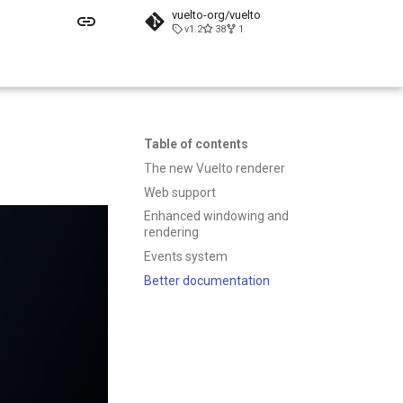
vuelto-org/vuelto
v1.2
38
1
Table of contents
The new Vuelto renderer
Web support
Enhanced windowing and
rendering
Events system
Better documentation