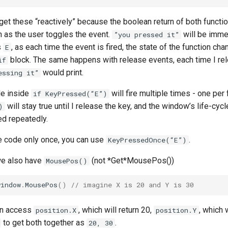
get these “reactively” because the boolean return of both funct
 as the user toggles the event.
will be imme
”you pressed it”
s
, as each time the event is fired, the state of the function chan
E
block. The same happens with release events, each time I re
if
would print.
essing it”
de inside
will fire multiple times - one per 
if KeyPressed(“E”)
will stay true until I release the key, and the window’s life-cycle
)
ed repeatedly.
re code only once, you can use
.
KeyPressedOnce(“E”)
we also have
(not *Get*MousePos())
MousePos()
window
.
MousePos
()
// imagine X is 20 and Y is 30
an access
, which will return 20,
, which 
position.X
position.Y
to get both together as
.
20, 30