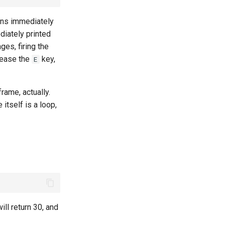
ions immediately
diately printed
ges, firing the
lease the
key,
E
frame, actually.
 itself is a loop,
will return 30, and