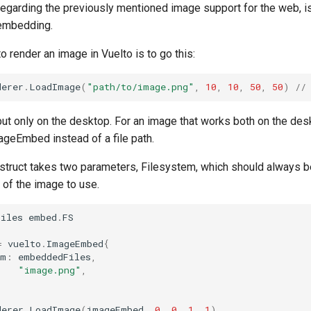
regarding the previously mentioned image support for the web, i
embedding.
o render an image in Vuelto is to go this:
derer
.
LoadImage
(
"path/to/image.png"
,
10
,
10
,
50
,
50
)
//
but only on the desktop. For an image that works both on the de
ageEmbed instead of a file path.
ruct takes two parameters, Filesystem, which should always 
 of the image to use.
Files
embed
.
FS
=
vuelto
.
ImageEmbed
{
em
:
embeddedFiles
,
"image.png"
,
derer
.
LoadImage
(
imageEmbed
,
0
,
0
,
1
,
1
)