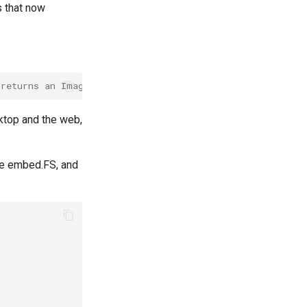
s that now
 returns an Image (internal type)
sktop and the web,
be embed.FS, and