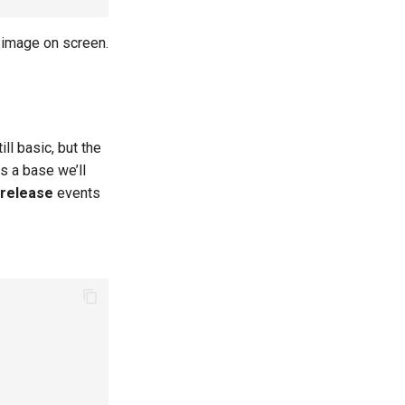
 image on screen.
ll basic, but the
s a base we’ll
 release
events