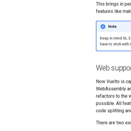
This brings in p
features like mate
Note
Keep in mind GL 3.
have to stick with i
Web suppo
Now Vuelto is ca
WebAssembly and
refactors to the
possible. All fea
code splitting a
There are two exc