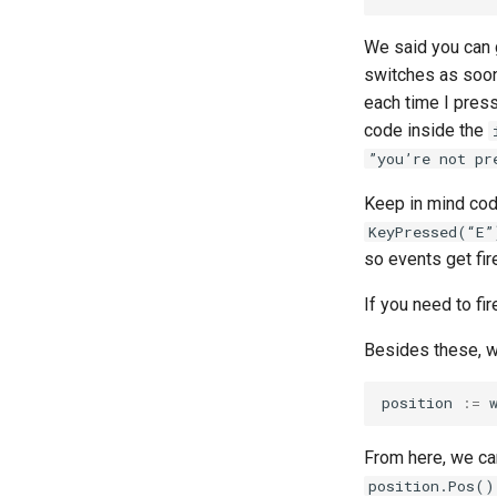
We said you can 
switches as soon
each time I pres
code inside the
”you’re not pr
Keep in mind co
KeyPressed(“E”
so events get fir
If you need to fi
Besides these, 
position
:=
From here, we c
position.Pos()