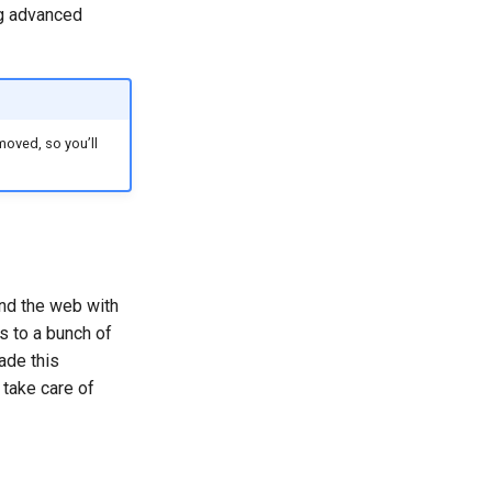
ng advanced
moved, so you’ll
nd the web with
 to a bunch of
ade this
 take care of