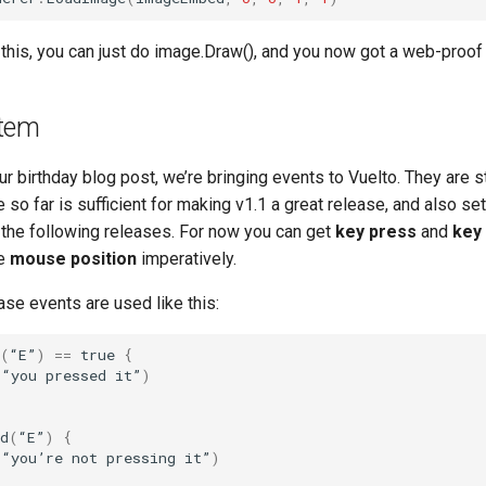
 this, you can just do image.Draw(), and you now got a web-proof
stem
r birthday blog post, we’re bringing events to Vuelto. They are sti
o far is sufficient for making v1.1 a great release, and also set
n the following releases. For now you can get
key press
and
key
he
mouse position
imperatively.
se events are used like this:
(
“
E
”
)
==
true
{
(
“
you
pressed
it
”
)
d
(
“
E
”
)
{
(
“
you
’
re
not
pressing
it
”
)