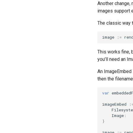
Another change, 
images support 
The classic way t
image
:=
ren
This works fine, 
you’ll need an Im
An ImageEmbed st
then the filename
var
embedded
imageEmbed
:
Filesyst
Image
:
}
image
:=
ren