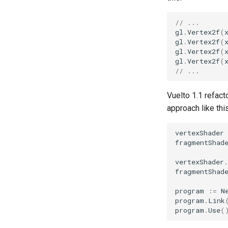
// ...
gl
.
Vertex2f
(
gl
.
Vertex2f
(
gl
.
Vertex2f
(
gl
.
Vertex2f
(
// ...
Vuelto 1.1 refac
approach like this
vertexShader
fragmentShad
vertexShader
.
fragmentShad
program
:=
N
program
.
Link
program
.
Use
(