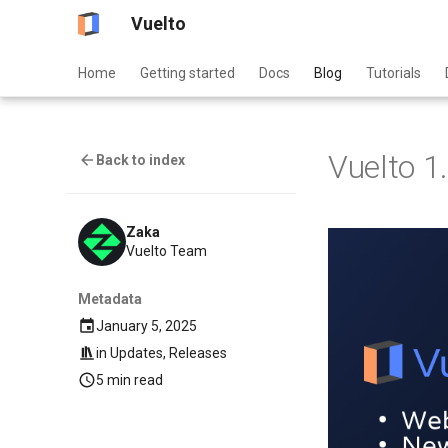
Vuelto
Home
Getting started
Docs
Blog
Tutorials
Vuelto 1
Back to index
Zaka
Vuelto Team
Metadata
January 5, 2025
in
Updates
,
Releases
5 min read