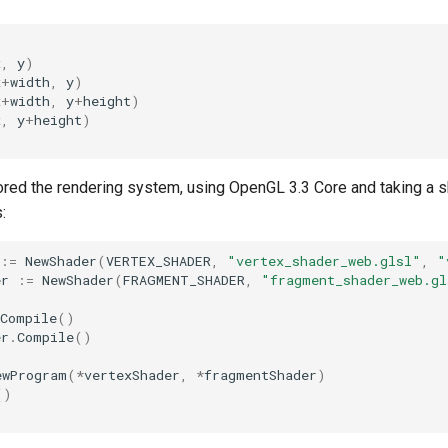
x
,
y
)
x
+
width
,
y
)
x
+
width
,
y
+
height
)
x
,
y
+
height
)
tored the rendering system, using OpenGL 3.3 Core and taking a 
:
:=
NewShader
(
VERTEX_SHADER
,
"vertex_shader_web.glsl"
,
"
er
:=
NewShader
(
FRAGMENT_SHADER
,
"fragment_shader_web.gl
Compile
()
er
.
Compile
()
ewProgram
(
*
vertexShader
,
*
fragmentShader
)
()
)