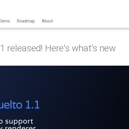
Demo
Roadmap
About
.1 released! Here's what's new