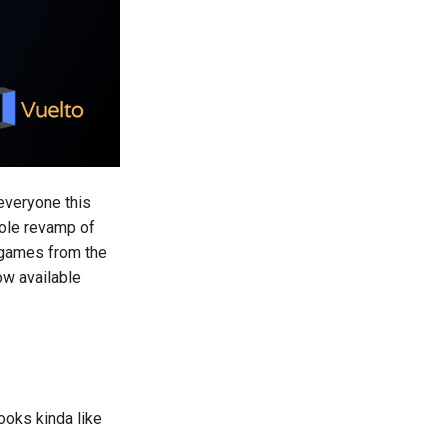
 everyone this
hole revamp of
d games from the
w available
ooks kinda like