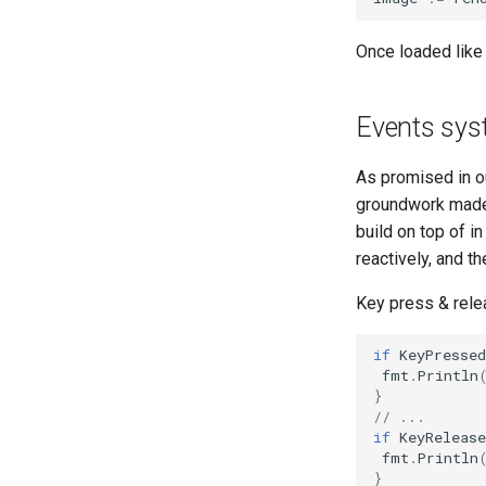
Once loaded like
Events sy
As promised in ou
groundwork made s
build on top of i
reactively, and t
Key press & relea
if
KeyPressed
fmt
.
Println
}
// ...
if
KeyRelease
fmt
.
Println
}