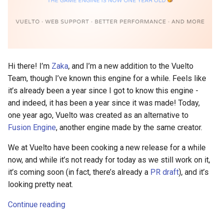
Hi there! I’m
Zaka
, and I’m a new addition to the Vuelto
Team, though I’ve known this engine for a while. Feels like
it’s already been a year since I got to know this engine -
and indeed, it has been a year since it was made! Today,
one year ago, Vuelto was created as an alternative to
Fusion Engine
, another engine made by the same creator.
We at Vuelto have been cooking a new release for a while
now, and while it’s not ready for today as we still work on it,
it’s coming soon (in fact, there’s already a
PR draft
), and it’s
looking pretty neat.
Continue reading