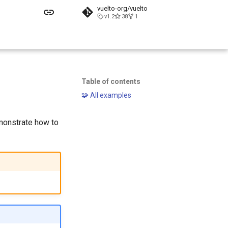
vuelto-org/vuelto
v1.2
38
1
Table of contents
🧩 All examples
monstrate how to