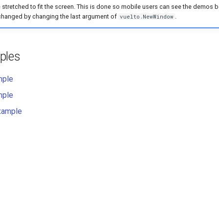
 stretched to fit the screen. This is done so mobile users can see the demos be
changed by changing the last argument of
.
vuelto.NewWindow
ples
mple
mple
xample