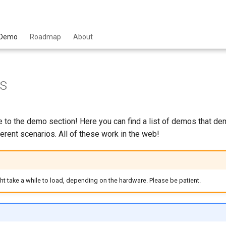
Demo
Roadmap
About
s
to the demo section! Here you can find a list of demos that de
ferent scenarios. All of these work in the web!
 take a while to load, depending on the hardware. Please be patient.