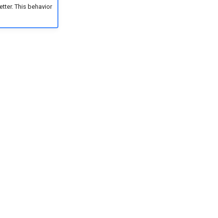
tter. This behavior