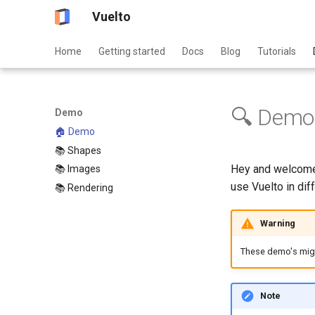
Vuelto
Home
Getting started
Docs
Blog
Tutorials
🔍 Demo
Demo
🏠 Demo
📚 Shapes
Hey and welcome 
📚 Images
use Vuelto in dif
📚 Rendering
Warning
These demo's might
Note