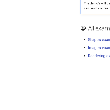
The demo's will be
can be of course 
🧩 All exam
Shapes exa
Images exa
Rendering e