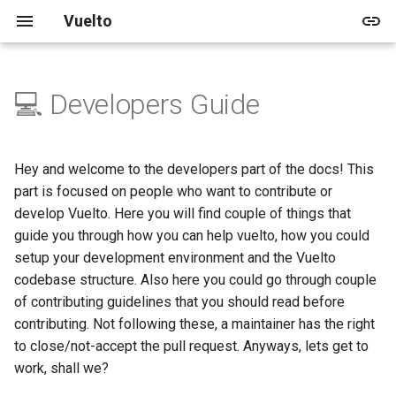
Vuelto
💻 Developers Guide
🚀 Quick start
🖥️ Windowing and Renderer
📑 Table of contents
Vuelto's Blog
🎓 Tutorials
🏠 Demo
📅 Upcoming
🛈 About
2025
Releases
🚀 Getting Started
🛠️ In-depth Installation
🔊 Audio
Archive
🌱 Beginner
📚 Shapes
🛣️ V1
🛡️ License
2024
Updates
🎨 Rendering
Hey and welcome to the developers part of the docs! This
part is focused on people who want to contribute or
🔥 Events
Categories
📚 Images
🛣️ V2
🤝 Code of Conduct
develop Vuelto. Here you will find couple of things that
guide you through how you can help vuelto, how you could
🖼️ Images
📚 Rendering
👥 Contributing
setup your development environment and the Vuelto
codebase structure. Also here you could go through couple
🎨 Drawing
of contributing guidelines that you should read before
contributing. Not following these, a maintainer has the right
🔢 Vector Math
to close/not-accept the pull request. Anyways, lets get to
work, shall we?