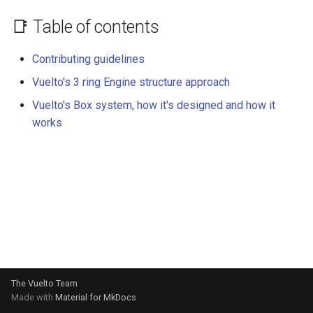
📑 Table of contents
Contributing guidelines
Vuelto's 3 ring Engine structure approach
Vuelto's Box system, how it's designed and how it
works
The Vuelto Team
Made with
Material for MkDocs