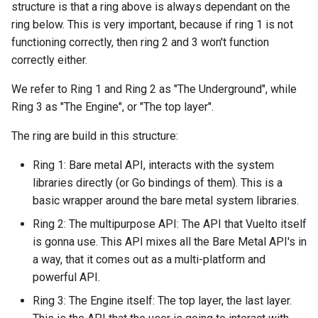
structure is that a ring above is always dependant on the
ring below. This is very important, because if ring 1 is not
functioning correctly, then ring 2 and 3 won't function
correctly either.
We refer to Ring 1 and Ring 2 as "The Underground", while
Ring 3 as "The Engine", or "The top layer".
The ring are build in this structure:
Ring 1: Bare metal API, interacts with the system
libraries directly (or Go bindings of them). This is a
basic wrapper around the bare metal system libraries.
Ring 2: The multipurpose API: The API that Vuelto itself
is gonna use. This API mixes all the Bare Metal API's in
a way, that it comes out as a multi-platform and
powerful API.
Ring 3: The Engine itself: The top layer, the last layer.