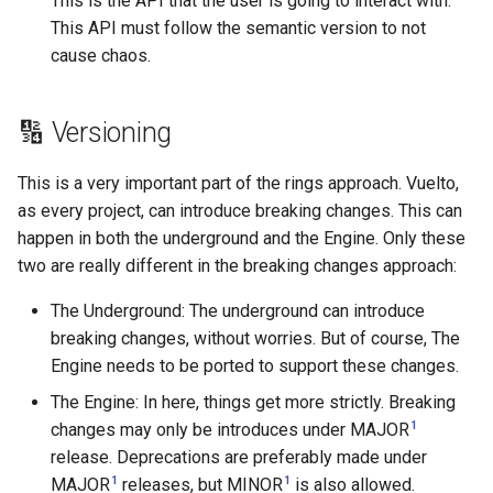
This is the API that the user is going to interact with.
This API must follow the semantic version to not
cause chaos.
🔢 Versioning
This is a very important part of the rings approach. Vuelto,
as every project, can introduce breaking changes. This can
happen in both the underground and the Engine. Only these
two are really different in the breaking changes approach:
The Underground: The underground can introduce
breaking changes, without worries. But of course, The
Engine needs to be ported to support these changes.
The Engine: In here, things get more strictly. Breaking
1
changes may only be introduces under MAJOR
release. Deprecations are preferably made under
1
1
MAJOR
releases, but MINOR
is also allowed.