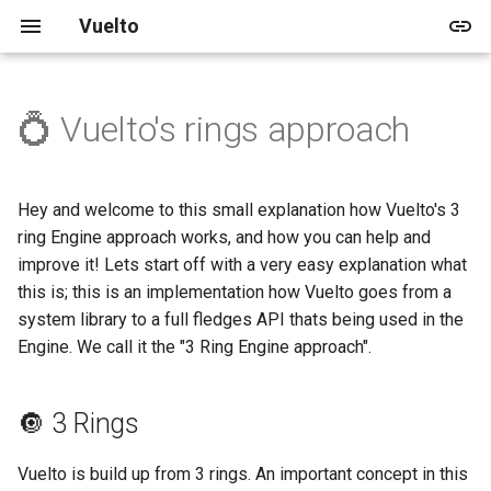
Vuelto
💍 Vuelto's rings approach
🚀 Quick start
🖥️ Windowing and Renderer
🔘 3 Rings
Vuelto's Blog
🎓 Tutorials
🏠 Demo
📅 Upcoming
🛈 About
2025
Releases
🚀 Getting Started
🛠️ In-depth Installation
🔊 Audio
🔢 Versioning
Archive
🌱 Beginner
📚 Shapes
🛣️ V1
🛡️ License
2024
Updates
🎨 Rendering
Hey and welcome to this small explanation how Vuelto's 3
ring Engine approach works, and how you can help and
🔥 Events
Categories
📚 Images
🛣️ V2
🤝 Code of Conduct
improve it! Lets start off with a very easy explanation what
this is; this is an implementation how Vuelto goes from a
🖼️ Images
📚 Rendering
👥 Contributing
system library to a full fledges API thats being used in the
Engine. We call it the "3 Ring Engine approach".
🎨 Drawing
🔢 Vector Math
🔘 3 Rings
Vuelto is build up from 3 rings. An important concept in this