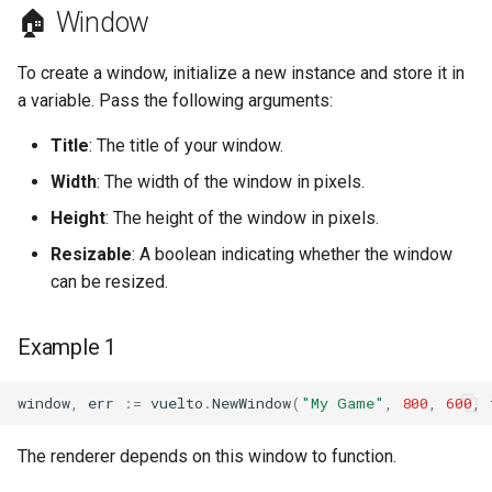
🏠 Window
Example Usage
To create a window, initialize a new instance and store it in
a variable. Pass the following arguments:
Title
: The title of your window.
Width
: The width of the window in pixels.
Height
: The height of the window in pixels.
Resizable
: A boolean indicating whether the window
can be resized.
Example 1
window
,
err
:=
vuelto
.
NewWindow
(
"My Game"
,
800
,
600
,
The renderer depends on this window to function.