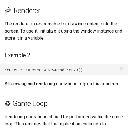
🌈 Renderer
The renderer is responsible for drawing content onto the
screen. To use it, initialize it using the window instance and
store it in a variable.
Example 2
renderer
:=
window
.
NewRenderer2D
()
All drawing and rendering operations rely on this renderer.
♻️ Game Loop
Rendering operations should be performed within the game
loop. This ensures that the application continues to