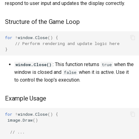
respond to user input and updates the display correctly.
Structure of the Game Loop
for
!
window
.
Close
()
{
// Perform rendering and update logic here
}
: This function returns
when the
window.Close()
true
window is closed and
when it is active. Use it
false
to control the loop's execution.
Example Usage
for
!
window
.
Close
()
{
image
.
Draw
()
// ...