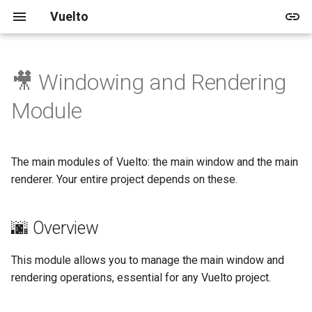
Vuelto
🎥 Windowing and Rendering
🚀 Quick start
🌆 Overview
💻 Dev Home
Vuelto's Blog
🎓 Tutorials
🏠 Demo
📅 Upcoming
🛈 About
2025
Releases
🚀 Getting Started
Module
🛠️ In-depth Installation
🏠 Window
💍 3 Ring approach
Archive
🌱 Beginner
📚 Shapes
🛣️ V1
🛡️ License
2024
Updates
🎨 Rendering
The main modules of Vuelto: the main window and the main
📋 Contribution Guidelines
Categories
📚 Images
🛣️ V2
🤝 Code of Conduct
Example 1
renderer. Your entire project depends on these.
🌈 Renderer
📚 Rendering
👥 Contributing
🌆 Overview
Example 2
This module allows you to manage the main window and
♻️ Game Loop
rendering operations, essential for any Vuelto project.
Structure of the Game Loop