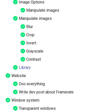
Image Options
Manipulate images
Manipulate images
Blur
Crop
Invert
Grayscale
Contrast
Library
Website
Doc everything
Write dev post about Framerate
Window system
Transparent windows