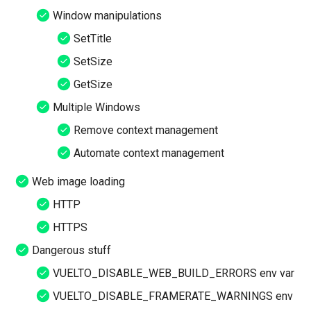
Window manipulations
SetTitle
SetSize
GetSize
Multiple Windows
Remove context management
Automate context management
Web image loading
HTTP
HTTPS
Dangerous stuff
VUELTO_DISABLE_WEB_BUILD_ERRORS env var
VUELTO_DISABLE_FRAMERATE_WARNINGS env